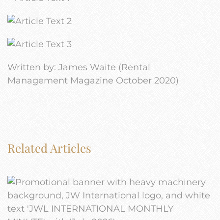
Written by: James Waite (Rental
Management Magazine October 2020)
Related Articles