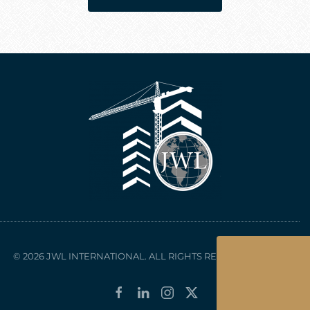
© 2026 JWL INTERNATIONAL. ALL RIGHTS RESERVED.
Sitemap