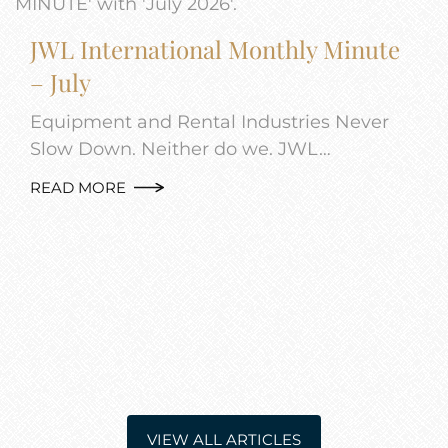
JWL International Monthly Minute
– July
Equipment and Rental Industries Never
Slow Down. Neither do we. JWL…
READ MORE
VIEW ALL ARTICLES