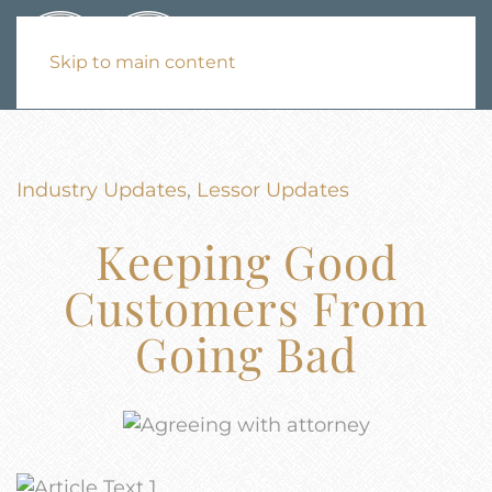
Skip to main content
Industry Updates
,
Lessor Updates
Keeping Good
Customers From
Going Bad