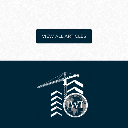
VIEW ALL ARTICLES