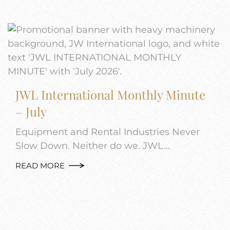
JWL International Monthly Minute
– July
Equipment and Rental Industries Never
Slow Down. Neither do we. JWL…
READ MORE