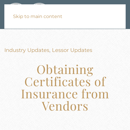
Skip to main content
Industry Updates
,
Lessor Updates
Obtaining
Certificates of
Insurance from
Vendors