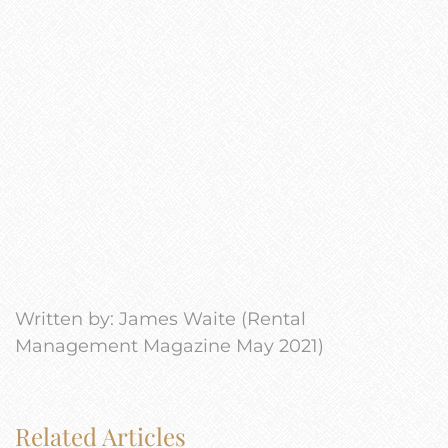
Written by: James Waite (Rental
Management Magazine May 2021)
Related Articles