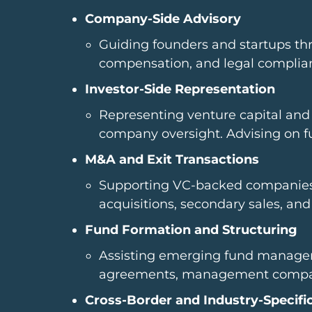
Company-Side Advisory
Guiding founders and startups thr
compensation, and legal complianc
Investor-Side Representation
Representing venture capital and 
company oversight. Advising on fun
M&A and Exit Transactions
Supporting VC-backed companies an
acquisitions, secondary sales, and
Fund Formation and Structuring
Assisting emerging fund managers
agreements, management company
Cross-Border and Industry-Specifi