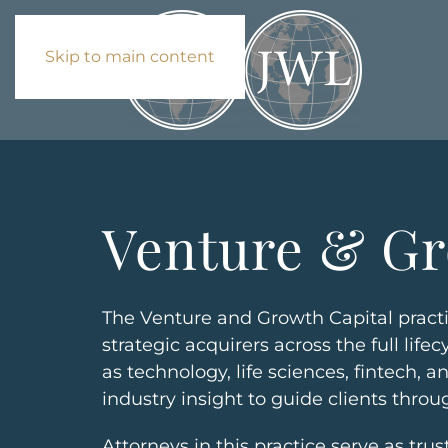
Skip to main content
Venture & Gr
The Venture and Growth Capital practi
strategic acquirers across the full li
as technology, life sciences, fintech,
industry insight to guide clients throu
Attorneys in this practice serve as tru