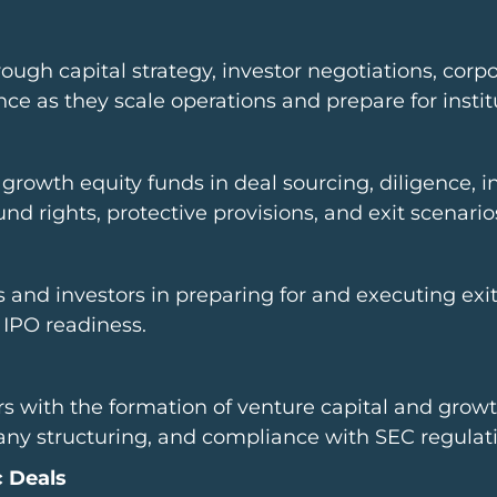
ough capital strategy, investor negotiations, corp
e as they scale operations and prepare for instit
growth equity funds in deal sourcing, diligence, i
d rights, protective provisions, and exit scenario
d investors in preparing for and executing exit t
 IPO readiness.
 with the formation of venture capital and growt
 structuring, and compliance with SEC regulati
c Deals