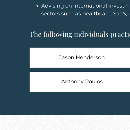
Advising on international investm
sectors such as healthcare, SaaS, 
The following individuals practic
Jason Henderson
Anthony Poulos