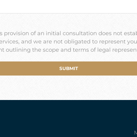
 provision of an initial consultation does not estab
services, and we are not obligated to represent yo
t outlining the scope and terms of legal represen
M