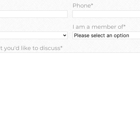
Phone
*
I am a member of
*
 you'd like to discuss
*