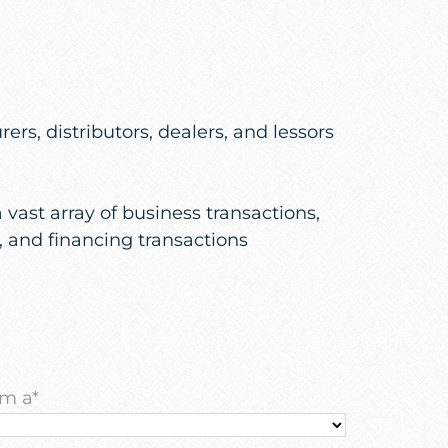
s, distributors, dealers, and lessors
vast array of business transactions,
, and financing transactions
am a
*