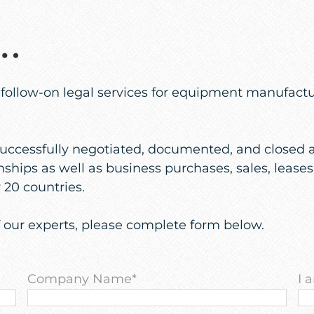
s…
llow-on legal services for equipment manufacturer
uccessfully negotiated, documented, and closed a 
ships as well as business purchases, sales, leases
20 countries.
f our experts, please complete form below.
Company Name
*
I 