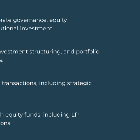
orate governance, equity
utional investment.
nvestment structuring, and portfolio
s.
ransactions, including strategic
h equity funds, including LP
ons.