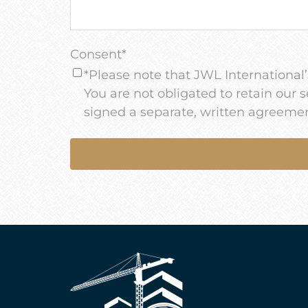
Consent
*
*Please note that JWL International’s
You are not obligated to retain our 
signed a separate, written agreemen