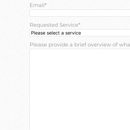
Email
*
Requested Service
*
Please provide a brief overview of what