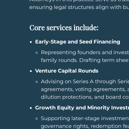
ensuring legal structures align with b
Core services include:
Early-Stage and Seed Financing
Representing founders and investo
family rounds. Drafting term sheet
Venture Capital Rounds
Advising on Series A through Serie
agreements, voting agreements, an
dilution protections, and board c
Growth Equity and Minority Inves
Supporting later-stage investment
governance rights, redemption feat