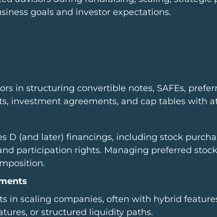
usiness goals and investor expectations.
rs in structuring convertible notes, SAFEs, prefer
s, investment agreements, and cap tables with att
s D (and later) financings, including stock purch
d participation rights. Managing preferred stock 
omposition.
tments
s in scaling companies, often with hybrid feature
ures, or structured liquidity paths.