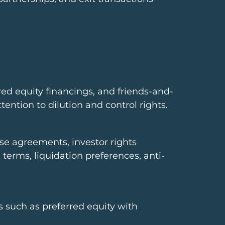
red equity financings, and friends-and-
ention to dilution and control rights.
ase agreements, investor rights
terms, liquidation preferences, anti-
s such as preferred equity with