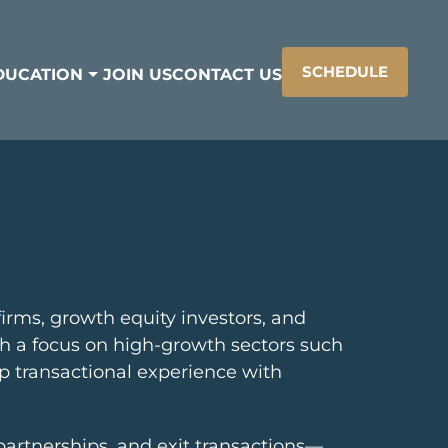
SCHEDULE
DUCATION
JOIN US
CONTACT US
irms, growth equity investors, and
ith a focus on high-growth sectors such
ep transactional experience with
c partnerships, and exit transactions—