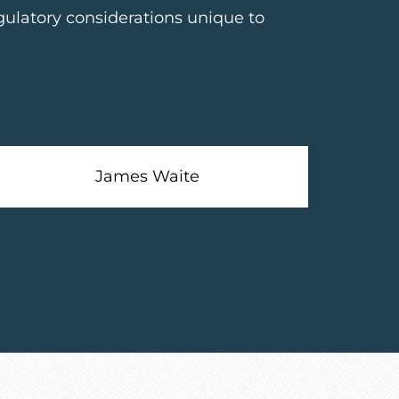
gulatory considerations unique to
James Waite