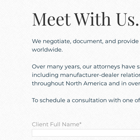
Meet With U
We negotiate, document, and provide fo
worldwide.
Over many years, our attorneys have s
including manufacturer-dealer relation
throughout North America and in over 
To schedule a consultation with one o
Client Full Name
*