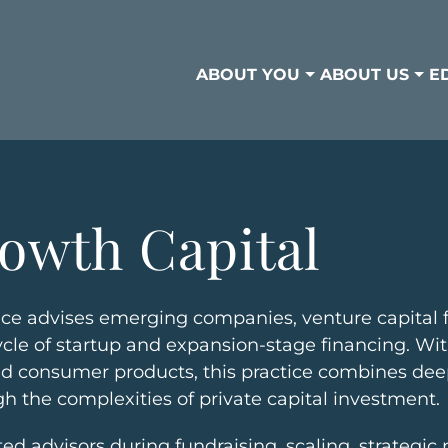
ABOUT YOU
ABOUT US
E
owth Capital
ce advises emerging companies, venture capital f
fecycle of startup and expansion-stage financing. W
 and consumer products, this practice combines de
gh the complexities of private capital investment.
sted advisors during fundraising, scaling, strategi