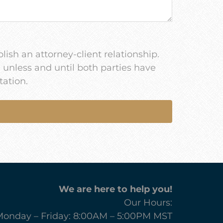
lish an attorney-client relationship.
u unless and until both parties have
tation.
We are here to help you!
Our Hours:
onday – Friday: 8:00AM – 5:00PM MST