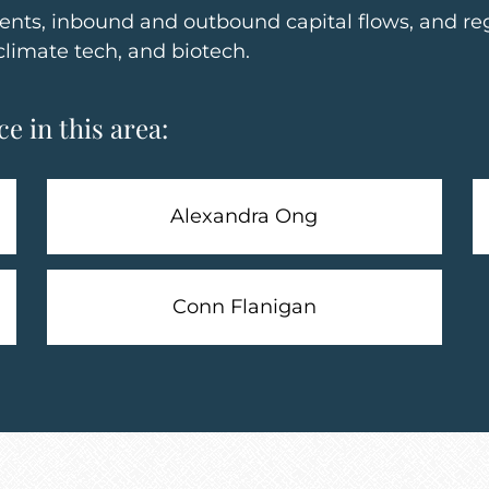
ents, inbound and outbound capital flows, and re
climate tech, and biotech.
e in this area:
Alexandra Ong
Conn Flanigan